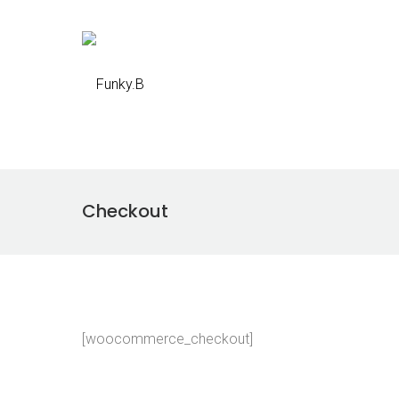
Checkout
[woocommerce_checkout]