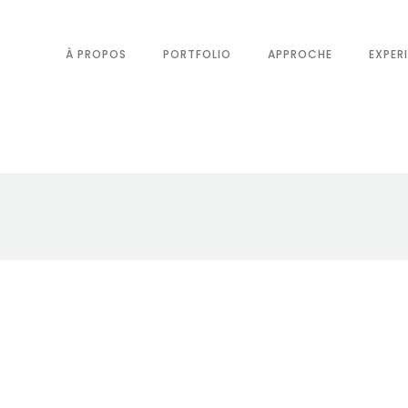
À PROPOS
PORTFOLIO
APPROCHE
EXPER