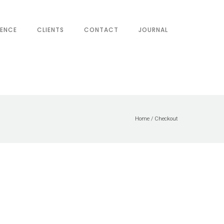
IENCE
CLIENTS
CONTACT
JOURNAL
Home
/
Checkout