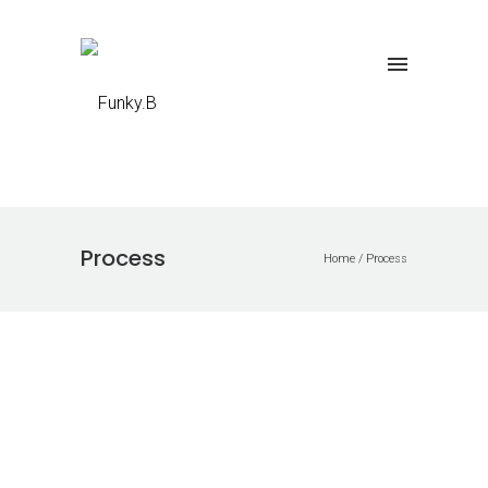
Process
Home
/
Process