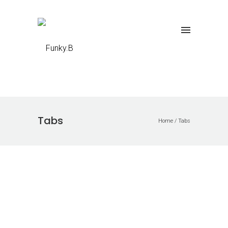
Tabs
Home
/
Tabs