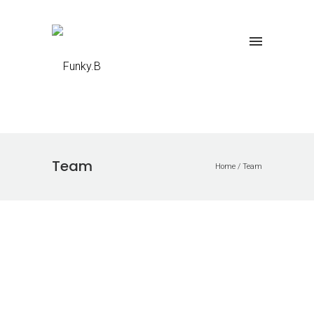
Team
Home
/
Team